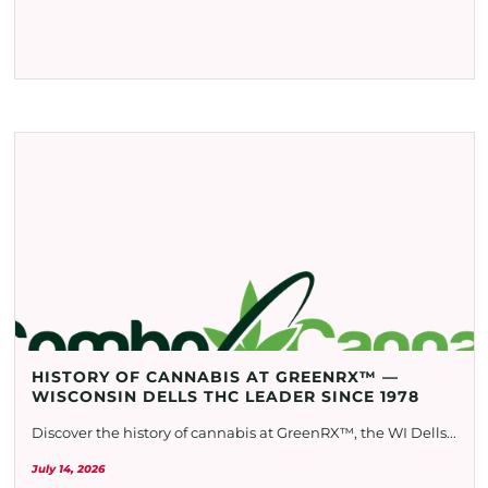
HISTORY OF CANNABIS AT GREENRX™ —
WISCONSIN DELLS THC LEADER SINCE 1978
Discover the history of cannabis at GreenRX™, the WI Dells...
July 14, 2026