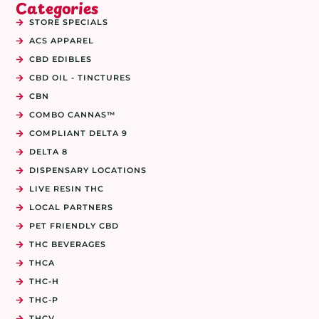
Categories
STORE SPECIALS
ACS APPAREL
CBD EDIBLES
CBD OIL - TINCTURES
CBN
COMBO CANNAS™
COMPLIANT DELTA 9
DELTA 8
DISPENSARY LOCATIONS
LIVE RESIN THC
LOCAL PARTNERS
PET FRIENDLY CBD
THC BEVERAGES
THCA
THC-H
THC-P
THCV