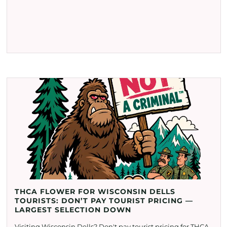
THCA FLOWER FOR WISCONSIN DELLS
TOURISTS: DON’T PAY TOURIST PRICING —
LARGEST SELECTION DOWN
Visiting Wisconsin Dells? Don't pay tourist pricing for THCA