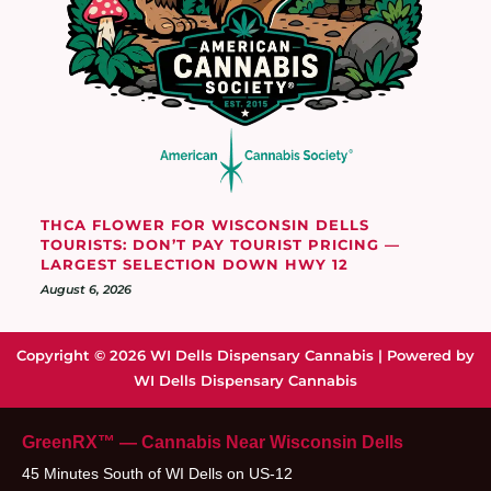
THCA FLOWER FOR WISCONSIN DELLS
TOURISTS: DON’T PAY TOURIST PRICING —
LARGEST SELECTION DOWN HWY 12
August 6, 2026
Copyright © 2026 WI Dells Dispensary Cannabis | Powered by
WI Dells Dispensary Cannabis
GreenRX™ — Cannabis Near Wisconsin Dells
45 Minutes South of WI Dells on US-12