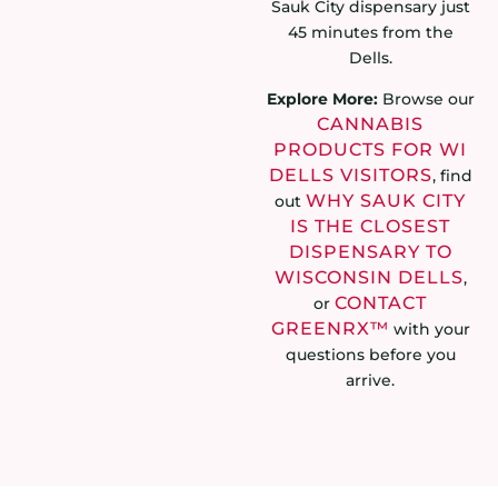
Sauk City dispensary just
45 minutes from the
Dells.
Explore More:
Browse our
CANNABIS
PRODUCTS FOR WI
DELLS VISITORS
, find
WHY SAUK CITY
out
IS THE CLOSEST
DISPENSARY TO
WISCONSIN DELLS
,
CONTACT
or
GREENRX™
with your
questions before you
arrive.