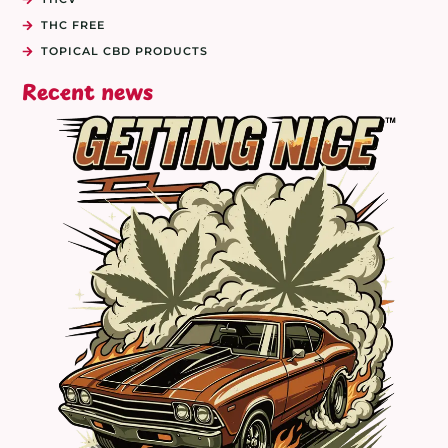
THC FREE
TOPICAL CBD PRODUCTS
Recent news