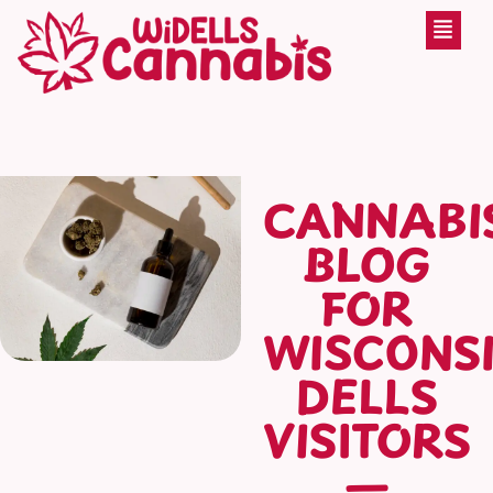
CANNABI
BLOG
FOR
WISCONS
DELLS
VISITORS
—