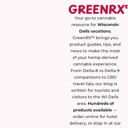
GREENRX
Your go-to cannabis
resource for
Wisconsin
Dells vacations
.
GreenRX™ brings you
product guides, tips, and
news to make the most
of your hemp-derived
cannabis experience.
From Delta-8 vs Delta-9
comparisons to CBD
travel tips, our blog is
written for tourists and
visitors to the WI Dells
area.
Hundreds of
products available
—
order online for hotel
delivery, or stop in at our