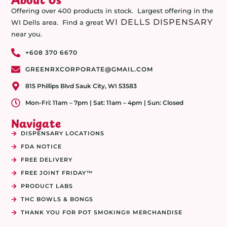
Offering over 400 products in stock. Largest offering in the
WI DELLS DISPENSARY
WI Dells area. Find a great
near you.
+608 370 6670
GREENRXCORPORATE@GMAIL.COM
815 Phillips Blvd Sauk City, WI 53583
Mon-Fri: 11am – 7pm | Sat: 11am – 4pm | Sun: Closed
Navigate
DISPENSARY LOCATIONS
FDA NOTICE
FREE DELIVERY
FREE JOINT FRIDAY™
PRODUCT LABS
THC BOWLS & BONGS
THANK YOU FOR POT SMOKING® MERCHANDISE