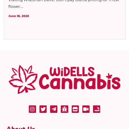
flower....
June 18, 2026
About Us