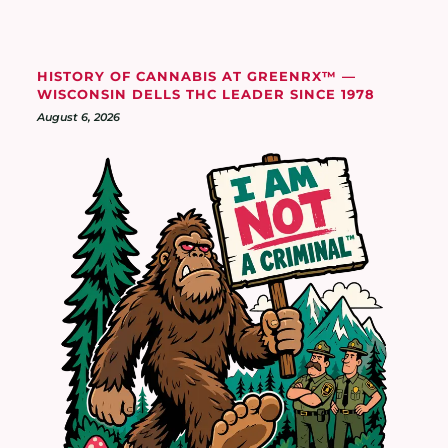
HISTORY OF CANNABIS AT GREENRX™ —
WISCONSIN DELLS THC LEADER SINCE 1978
August 6, 2026