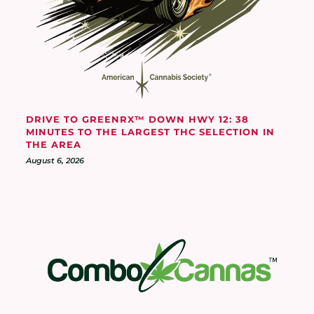
DRIVE TO GREENRX™ DOWN HWY 12: 38
MINUTES TO THE LARGEST THC SELECTION IN
THE AREA
August 6, 2026