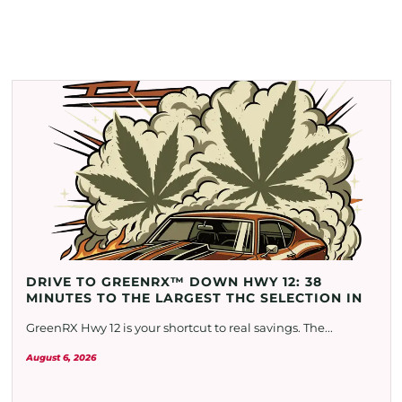
DRIVE TO GREENRX™ DOWN HWY 12: 38
MINUTES TO THE LARGEST THC SELECTION IN
GreenRX Hwy 12 is your shortcut to real savings. The...
August 6, 2026