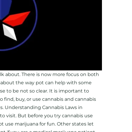
lk about. There is now more focus on both
 about the way pot can help with some
 to be not so clear. It is important to
 find, buy, or use cannabis and cannabis
cts. Understanding Cannabis Laws in
 to visit. But before you try cannabis use
 use marijuana for fun. Other states let