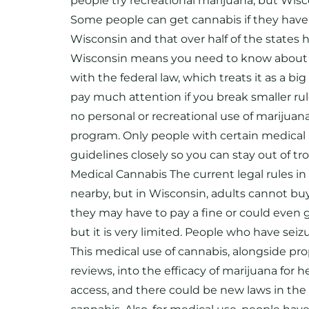
people try recreational marijuana, but Wiscon
Some people can get cannabis if they have 
Wisconsin and that over half of the states h
Wisconsin means you need to know about both 
with the federal law, which treats it as a 
pay much attention if you break smaller rule
no personal or recreational use of marijuana
program. Only people with certain medical 
guidelines closely so you can stay out of t
Medical Cannabis The current legal rules in
nearby, but in Wisconsin, adults cannot buy
they may have to pay a fine or could even g
but it is very limited. People who have sei
This medical use of cannabis, alongside pro
reviews, into the efficacy of marijuana for
access, and there could be new laws in the