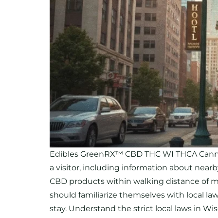
Edibles GreenRX™ CBD THC WI THCA Cannabi
a visitor, including information about near
CBD products within walking distance of majo
should familiarize themselves with local l
stay. Understand the strict local laws in W