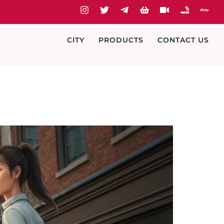
CITY
PRODUCTS
CONTACT US