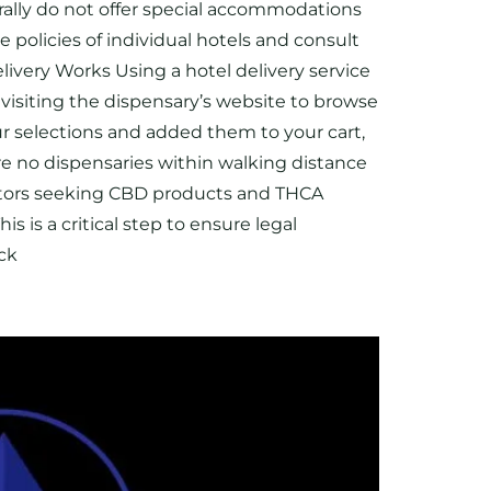
rally do not offer special accommodations
e policies of individual hotels and consult
elivery Works Using a hotel delivery service
 visiting the dispensary’s website to browse
ur selections and added them to your cart,
are no dispensaries within walking distance
visitors seeking CBD products and THCA
s is a critical step to ensure legal
eck