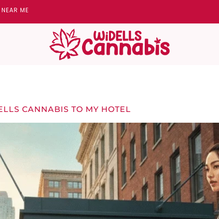
Y NEAR ME
ELLS CANNABIS TO MY HOTEL