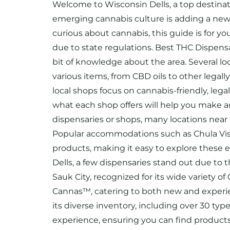
Welcome to Wisconsin Dells, a top destinati
emerging cannabis culture is adding a new d
curious about cannabis, this guide is for y
due to state regulations. Best THC Dispensa
bit of knowledge about the area. Several loc
various items, from CBD oils to other legal
local shops focus on cannabis-friendly, le
what each shop offers will help you make an
dispensaries or shops, many locations nea
Popular accommodations such as Chula Vista
products, making it easy to explore these 
Dells, a few dispensaries stand out due to
Sauk City, recognized for its wide variety 
Cannas™, catering to both new and experie
its diverse inventory, including over 30 ty
experience, ensuring you can find products 