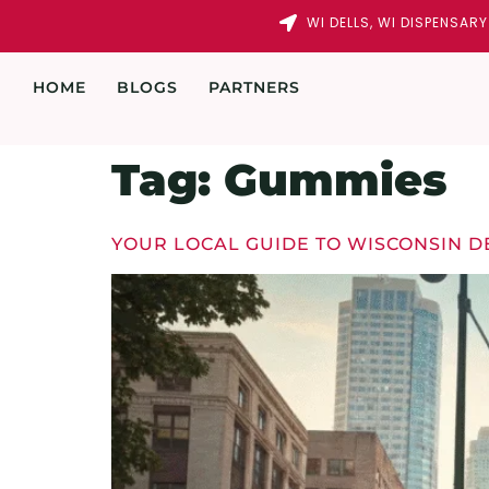
WI DELLS, WI DISPENSAR
HOME
BLOGS
PARTNERS
Tag:
Gummies
YOUR LOCAL GUIDE TO WISCONSIN D