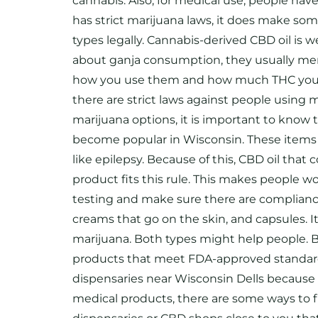
cannabis. Also, for medical use, people hav
has strict marijuana laws, it does make so
types legally. Cannabis-derived CBD oil is 
about ganja consumption, they usually ment
how you use them and how much THC you get 
there are strict laws against people using 
marijuana options, it is important to know
become popular in Wisconsin. These items f
like epilepsy. Because of this, CBD oil that
product fits this rule. This makes people wo
testing and make sure there are compliance
creams that go on the skin, and capsules
marijuana. Both types might help people. Bu
products that meet FDA-approved standards
dispensaries near Wisconsin Dells because th
medical products, there are some ways to f