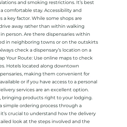
ations and smoking restrictions. It’s best
a comfortable stay. Accessibility and
is a key factor. While some shops are
drive away rather than within walking
s in person. Are there dispensaries within
ted in neighboring towns or on the outskirts
 Always check a dispensary’s location on a
: Map Your Route: Use online maps to check
ries. Hotels located along downtown
ispensaries, making them convenient for
available or if you have access to a personal
livery services are an excellent option.
, bringing products right to your lodging.
e a simple ordering process through a
it’s crucial to understand how the delivery
ailed look at the steps involved and the