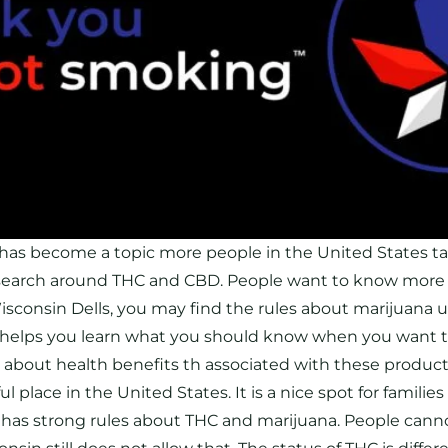
has become a topic more people in the United States ta
search around THC and CBD. People want to know more
isconsin Dells, you may find the rules about marijuana use
e helps you learn what you should know when you want to
y about health benefits th associated with these produ
l place in the United States. It is a nice spot for families
 has strong rules about THC and marijuana. People cannot