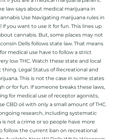
ent if you are a medical marijuana patient.
he law says about medical marijuana in
 Cannabis Use Navigating marijuana rules in
f you want to use it for fun. This lines up
aw about cannabis. But, some places may not
isconsin Dells follows state law. That means
or medical use have to follow a strict
very low THC. Watch these state and local
 thing. Legal Status of Recreational and
ijuana. This is not the case in some states
h or for fun. If someone breaks these laws,
ing for medical use of receptor agonists,
se CBD oil with only a small amount of THC.
s ongoing research, including systematic
a is not a crime or so people have more
 follow the current ban on recreational