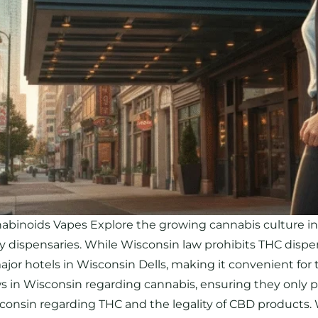
noids Vapes Explore the growing cannabis culture in W
by dispensaries. While Wisconsin law prohibits THC dispen
r hotels in Wisconsin Dells, making it convenient for tra
aws in Wisconsin regarding cannabis, ensuring they only 
isconsin regarding THC and the legality of CBD products