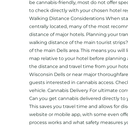
be cannabis-friendly, most do not offer spe
to check directly with your chosen hotel reg
Walking Distance Considerations When stayin
centrally located, many of the most recomm
distance of major hotels. Planning your trans
walking distance of the main tourist strips
of the main Dells area. This means you will 
map relative to your hotel before planning 
the distance and travel time from your hote
Wisconsin Dells or near major thoroughfare
guests interested in cannabis access. Check 
vehicle. Cannabis Delivery For ultimate conv
Can you get cannabis delivered directly to y
This saves you travel time and allows for d
website or mobile app, with some even offer
process works and what safety measures you 