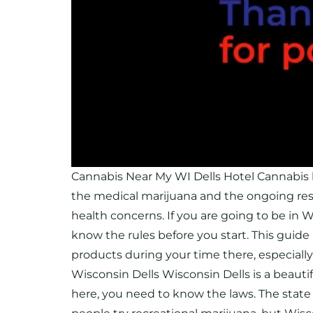
Cannabis Near My WI Dells Hotel Cannabis 
the medical marijuana and the ongoing re
health concerns. If you are going to be in W
know the rules before you start. This guid
products during your time there, especiall
Wisconsin Dells Wisconsin Dells is a beautifu
here, you need to know the laws. The state