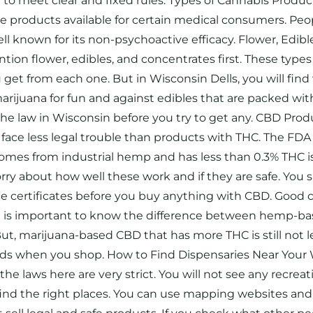
e to meet clear and fixed rules. Types of Cannabis Produ
me products available for certain medical consumers. P
well known for its non-psychoactive efficacy. Flower, Ed
ion flower, edibles, and concentrates first. These type
from each one. But in Wisconsin Dells, you will find ve
marijuana for fun and against edibles that are packed wi
 the law in Wisconsin before you try to get any. CBD Pro
ace less legal trouble than products with THC. The FDA 
 comes from industrial hemp and has less than 0.3% THC is
rry about how well these work and if they are safe. You 
 certificates before you buy anything with CBD. Good ch
. It is important to know the difference between hemp
t, marijuana-based CBD that has more THC is still not leg
 when you shop. How to Find Dispensaries Near Your WI 
e laws here are very strict. You will not see any recreat
ind the right places. You can use mapping websites and 