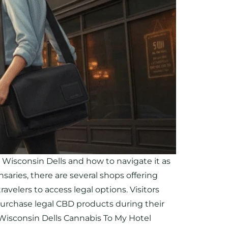
isconsin Dells and how to navigate it as
saries, there are several shops offering
velers to access legal options. Visitors
purchase legal CBD products during their
. Wisconsin Dells Cannabis To My Hotel