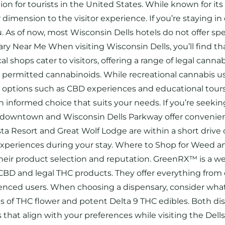
on for tourists in the United States. While known for it
imension to the visitor experience. If you’re staying in
ou. As of now, most Wisconsin Dells hotels do not offer 
ry Near Me When visiting Wisconsin Dells, you’ll find t
al shops cater to visitors, offering a range of legal can
ly permitted cannabinoids. While recreational cannabis us
gal options such as CBD experiences and educational to
 informed choice that suits your needs. If you’re seekin
r downtown and Wisconsin Dells Parkway offer convenient
 Resort and Great Wolf Lodge are within a short drive of
experiences during your stay. Where to Shop for Weed an
 their product selection and reputation. GreenRX™ is a w
of CBD and legal THC products. They offer everything fro
nced users. When choosing a dispensary, consider what 
pes of THC flower and potent Delta 9 THC edibles. Both di
that align with your preferences while visiting the Del