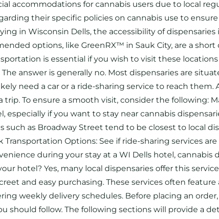
cial accommodations for cannabis users due to local regul
arding their specific policies on cannabis use to ensure 
g in Wisconsin Dells, the accessibility of dispensaries 
ended options, like GreenRX™ in Sauk City, are a short 
portation is essential if you wish to visit these location
? The answer is generally no. Most dispensaries are situa
likely need a car or a ride-sharing service to reach them.
a trip. To ensure a smooth visit, consider the following
l, especially if you want to stay near cannabis dispensa
s such as Broadway Street tend to be closest to local d
Transportation Options: See if ride-sharing services are 
enience during your stay at a WI Dells hotel, cannabis de
our hotel? Yes, many local dispensaries offer this service
iscreet and easy purchasing. These services often featur
ing weekly delivery schedules. Before placing an order, 
should follow. The following sections will provide a det