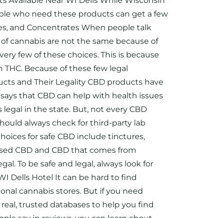
cts Available Near WI Dells While Wisconsin
eople who need these products can get a few
ibles, and Concentrates When people talk
s of cannabis are not the same because of
ry few of these choices. This is because
th THC. Because of these few legal
ducts and Their Legality CBD products have
says that CBD can help with health issues
 legal in the state. But, not every CBD
should always check for third-party lab
oices for safe CBD include tinctures,
-based CBD and CBD that comes from
al. To be safe and legal, always look for
Dells Hotel It can be hard to find
ional cannabis stores. But if you need
real, trusted databases to help you find