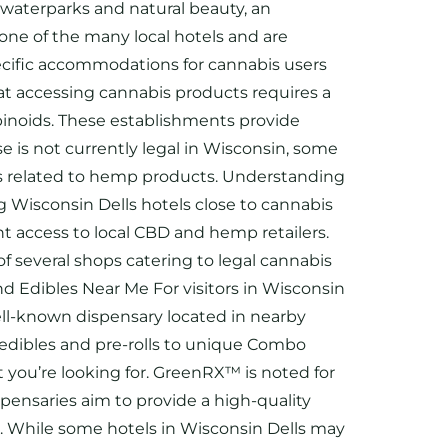
s waterparks and natural beauty, an
 one of the many local hotels and are
specific accommodations for cannabis users
hat accessing cannabis products requires a
nabinoids. These establishments provide
e is not currently legal in Wisconsin, some
urs related to hemp products. Understanding
g Wisconsin Dells hotels close to cannabis
 access to local CBD and hemp retailers.
 several shops catering to legal cannabis
d Edibles Near Me For visitors in Wisconsin
ell-known dispensary located in nearby
m edibles and pre-rolls to unique Combo
you’re looking for. GreenRX™ is noted for
spensaries aim to provide a high-quality
ls. While some hotels in Wisconsin Dells may