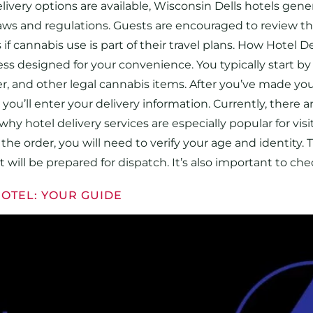
ivery options are available, Wisconsin Dells hotels gene
 laws and regulations. Guests are encouraged to review th
if cannabis use is part of their travel plans. How Hotel D
ess designed for your convenience. You typically start by
er, and other legal cannabis items. After you’ve made yo
ou’ll enter your delivery information. Currently, there 
s why hotel delivery services are especially popular for 
he order, you will need to verify your age and identity. Thi
 will be prepared for dispatch. It’s also important to ch
HOTEL: YOUR GUIDE