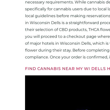
necessary requirements. While cannabis del
specifically for cannabis users due to local
local guidelines before making reservations 
in Wisconsin Dells is a straightforward proc
their selection of CBD products, THCA flow
you will proceed to a checkout page where y
of major hotels in Wisconsin Dells, which i
flower during their stay. Before completing t
compliance. Once your order is confirmed, it
FIND CANNABIS NEAR MY WI DELLS 