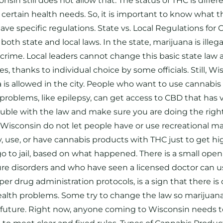
sin still does not allow that. The status of THC is differ
certain health needs. So, it is important to know what t
ave specific regulations. State vs. Local Regulations for
state and local laws. In the state, marijuana is illegal i
big crime. Local leaders cannot change this basic state l
s, thanks to individual choice by some officials. Still, W
 is allowed in the city. People who want to use cannabis f
problems, like epilepsy, can get access to CBD that has 
rouble with the law and make sure you are doing the right
 Wisconsin do not let people have or use recreational mar
, use, or have cannabis products with THC just to get hig
o to jail, based on what happened. There is a small open
zure disorders and who have seen a licensed doctor can u
per drug administration protocols, is a sign that there i
 health problems. Some try to change the law so marijuan
 future. Right now, anyone coming to Wisconsin needs to