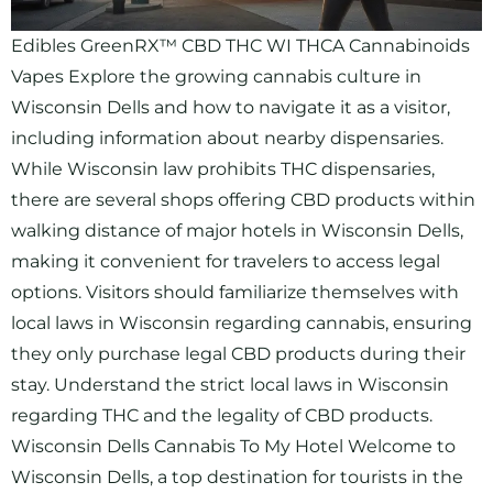
Edibles GreenRX™ CBD THC WI THCA Cannabinoids
Vapes Explore the growing cannabis culture in
Wisconsin Dells and how to navigate it as a visitor,
including information about nearby dispensaries.
While Wisconsin law prohibits THC dispensaries,
there are several shops offering CBD products within
walking distance of major hotels in Wisconsin Dells,
making it convenient for travelers to access legal
options. Visitors should familiarize themselves with
local laws in Wisconsin regarding cannabis, ensuring
they only purchase legal CBD products during their
stay. Understand the strict local laws in Wisconsin
regarding THC and the legality of CBD products.
Wisconsin Dells Cannabis To My Hotel Welcome to
Wisconsin Dells, a top destination for tourists in the