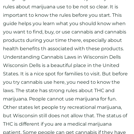
rules about marijuana use to be not so clear. It is
important to know the rules before you start. This
guide helps you learn what you should know when
you want to find, buy, or use cannabis and cannabis
products during your time there, especially about
health benefits th associated with these products.
Understanding Cannabis Laws in Wisconsin Dells
Wisconsin Dells is a beautiful place in the United
States. It is a nice spot for families to visit. But before
you try cannabis use here, you need to know the
laws. The state has strong rules about THC and
marijuana. People cannot use marijuana for fun.
Other states let people try recreational marijuana,
but Wisconsin still does not allow that. The status of
THC is different if you are a medical marijuana
patient. Some people can get cannabis if they have