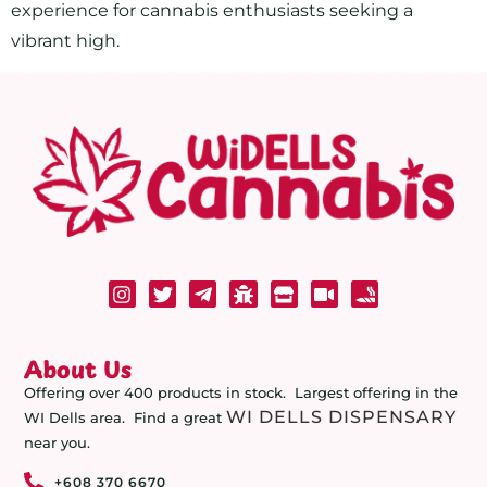
experience for cannabis enthusiasts seeking a
vibrant high.
About Us
Offering over 400 products in stock. Largest offering in the
WI DELLS DISPENSARY
WI Dells area. Find a great
near you.
+608 370 6670