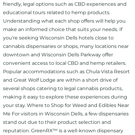
friendly, legal options such as CBD experiences and
educational tours related to hemp products.
Understanding what each shop offers will help you
make an informed choice that suits your needs. If
you’re seeking Wisconsin Dells hotels close to
cannabis dispensaries or shops, many locations near
downtown and Wisconsin Dells Parkway offer
convenient access to local CBD and hemp retailers.
Popular accommodations such as Chula Vista Resort
and Great Wolf Lodge are within a short drive of
several shops catering to legal cannabis products,
making it easy to explore these experiences during
your stay. Where to Shop for Weed and Edibles Near
Me For visitors in Wisconsin Dells, a few dispensaries
stand out due to their product selection and
reputation. GreenRX™ is a well-known dispensary