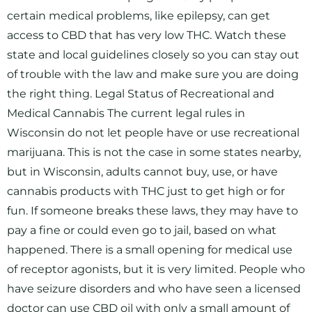
certain medical problems, like epilepsy, can get
access to CBD that has very low THC. Watch these
state and local guidelines closely so you can stay out
of trouble with the law and make sure you are doing
the right thing. Legal Status of Recreational and
Medical Cannabis The current legal rules in
Wisconsin do not let people have or use recreational
marijuana. This is not the case in some states nearby,
but in Wisconsin, adults cannot buy, use, or have
cannabis products with THC just to get high or for
fun. If someone breaks these laws, they may have to
pay a fine or could even go to jail, based on what
happened. There is a small opening for medical use
of receptor agonists, but it is very limited. People who
have seizure disorders and who have seen a licensed
doctor can use CBD oil with only a small amount of