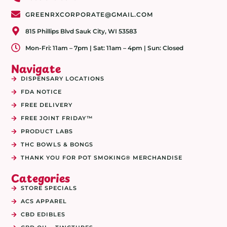
GREENRXCORPORATE@GMAIL.COM
815 Phillips Blvd Sauk City, WI 53583
Mon-Fri: 11am – 7pm | Sat: 11am – 4pm | Sun: Closed
Navigate
DISPENSARY LOCATIONS
FDA NOTICE
FREE DELIVERY
FREE JOINT FRIDAY™
PRODUCT LABS
THC BOWLS & BONGS
THANK YOU FOR POT SMOKING® MERCHANDISE
Categories
STORE SPECIALS
ACS APPAREL
CBD EDIBLES