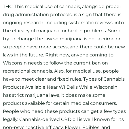
THC. This medical use of cannabis, alongside proper
drug administration protocols, is a sign that there is
ongoing research, including systematic reviews, into
the efficacy of marijuana for health problems. Some
try to change the law so marijuana is not a crime or
so people have more access, and there could be new
laws in the future. Right now, anyone coming to
Wisconsin needs to follow the current ban on
recreational cannabis. Also, for medical use, people
have to meet clear and fixed rules. Types of Cannabis
Products Available Near WI Dells While Wisconsin
has strict marijuana laws, it does make some
products available for certain medical consumers.
People who need these products can get a few types
legally. Cannabis-derived CBD oil is well known for its
non-psychoactive efficacy. Flower, Edibles, and