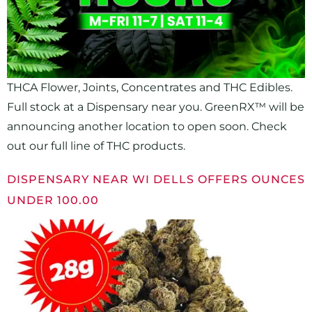
THCA Flower, Joints, Concentrates and THC Edibles.
Full stock at a Dispensary near you. GreenRX™ will be
announcing another location to open soon. Check
out our full line of THC products.
DISPENSARY NEAR WI DELLS OFFERS OUNCES
UNDER 100.00