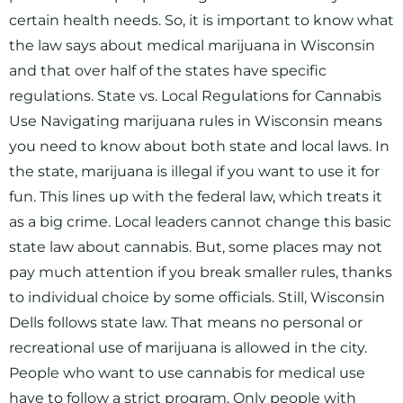
certain health needs. So, it is important to know what
the law says about medical marijuana in Wisconsin
and that over half of the states have specific
regulations. State vs. Local Regulations for Cannabis
Use Navigating marijuana rules in Wisconsin means
you need to know about both state and local laws. In
the state, marijuana is illegal if you want to use it for
fun. This lines up with the federal law, which treats it
as a big crime. Local leaders cannot change this basic
state law about cannabis. But, some places may not
pay much attention if you break smaller rules, thanks
to individual choice by some officials. Still, Wisconsin
Dells follows state law. That means no personal or
recreational use of marijuana is allowed in the city.
People who want to use cannabis for medical use
have to follow a strict program. Only people with