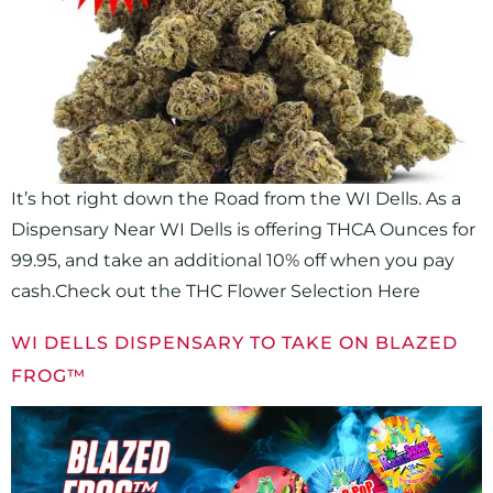
It’s hot right down the Road from the WI Dells. As a
Dispensary Near WI Dells is offering THCA Ounces for
99.95, and take an additional 10% off when you pay
cash.Check out the THC Flower Selection Here
WI DELLS DISPENSARY TO TAKE ON BLAZED
FROG™