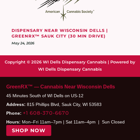
DISPENSARY NEAR WISCONSIN DELLS |
GREENRX™ SAUK CITY (30 MIN DRIVE)
May 24, 2026
Copyright © 2026 WI Dells Dispensary Cannabis | Powered by
WI Dells Dispensary Cannabis
GreenRX™ — Cannabis Near Wisconsin Dells
45 Minutes South of WI Dells on US-12
Address:
815 Phillips Blvd, Sauk City, WI 53583
+1 608-370-6670
Phone:
Hours:
Mon–Fri 11am–7pm | Sat 11am–4pm | Sun Closed
SHOP NOW