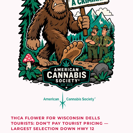
THCA FLOWER FOR WISCONSIN DELLS
TOURISTS: DON’T PAY TOURIST PRICING —
LARGEST SELECTION DOWN HWY 12