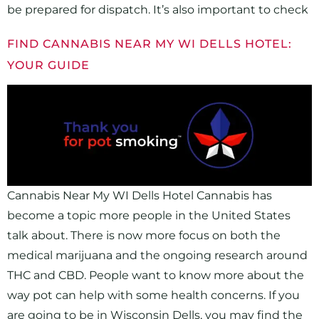
be prepared for dispatch. It’s also important to check
FIND CANNABIS NEAR MY WI DELLS HOTEL:
YOUR GUIDE
Cannabis Near My WI Dells Hotel Cannabis has
become a topic more people in the United States
talk about. There is now more focus on both the
medical marijuana and the ongoing research around
THC and CBD. People want to know more about the
way pot can help with some health concerns. If you
are going to be in Wisconsin Dells, you may find the