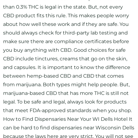
than 0.3% THC is legal in the state. But, not every
CBD product fits this rule. This makes people worry
about how well these work and if they are safe. You
should always check for third-party lab testing and
make sure there are compliance certificates before
you buy anything with CBD. Good choices for safe
CBD include tinctures, creams that go on the skin,
and capsules. It is important to know the difference
between hemp-based CBD and CBD that comes
from marijuana. Both types might help people. But,
marijuana-based CBD that has more THC is still not
legal. To be safe and legal, always look for products
that meet FDA-approved standards when you shop.
How to Find Dispensaries Near Your WI Dells Hotel It
can be hard to find dispensaries near Wisconsin Dells
because the laws here are very strict. You will not see