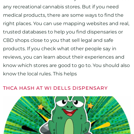
any recreational cannabis stores. But if you need
medical products, there are some ways to find the
right places. You can use mapping websites and real,
trusted databases to help you find dispensaries or
CBD shops close to you that sell legal and safe
products. If you check what other people say in
reviews, you can learn about their experiences and
know which stores are good to go to. You should also
know the local rules. This helps
THCA HASH AT WI DELLS DISPENSARY