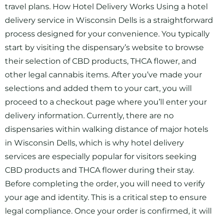
travel plans. How Hotel Delivery Works Using a hotel
delivery service in Wisconsin Dells is a straightforward
process designed for your convenience. You typically
start by visiting the dispensary’s website to browse
their selection of CBD products, THCA flower, and
other legal cannabis items. After you’ve made your
selections and added them to your cart, you will
proceed to a checkout page where you’ll enter your
delivery information. Currently, there are no
dispensaries within walking distance of major hotels
in Wisconsin Dells, which is why hotel delivery
services are especially popular for visitors seeking
CBD products and THCA flower during their stay.
Before completing the order, you will need to verify
your age and identity. This is a critical step to ensure
legal compliance. Once your order is confirmed, it will