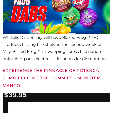
WI Dells Dispensary will have Blazed Frog™ THC
Products hitting the shelves The second week of
May. Blazed Frog™ is sweeping across the nation
only taking on select retail locations for distribution.
EXPERIENCE THE PINNACLE OF POTENCY:
SUMO 10000MG THC GUMMIES – MONSTER
MANGO