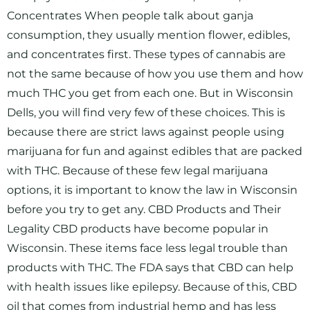
Concentrates When people talk about ganja
consumption, they usually mention flower, edibles,
and concentrates first. These types of cannabis are
not the same because of how you use them and how
much THC you get from each one. But in Wisconsin
Dells, you will find very few of these choices. This is
because there are strict laws against people using
marijuana for fun and against edibles that are packed
with THC. Because of these few legal marijuana
options, it is important to know the law in Wisconsin
before you try to get any. CBD Products and Their
Legality CBD products have become popular in
Wisconsin. These items face less legal trouble than
products with THC. The FDA says that CBD can help
with health issues like epilepsy. Because of this, CBD
oil that comes from industrial hemp and has less