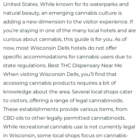
United States. While known for its waterparks and
natural beauty, an emerging cannabis culture is
adding a new dimension to the visitor experience. If
you’re staying in one of the many local hotels and are
curious about cannabis, this guide is for you. As of
now, most Wisconsin Dells hotels do not offer
specific accommodations for cannabis users due to
state regulations. Best THC Dispensary Near Me
When visiting Wisconsin Dells, you’ll find that
accessing cannabis products requires a bit of
knowledge about the area. Several local shops cater
to visitors, offering a range of legal cannabinoids.
These establishments provide various items, from
CBD oils to other legally permitted cannabinoids.
While recreational cannabis use is not currently legal
in Wisconsin, some local shops focus on cannabis-