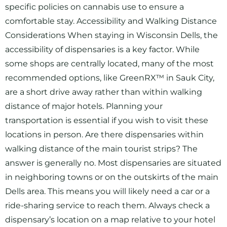
specific policies on cannabis use to ensure a
comfortable stay. Accessibility and Walking Distance
Considerations When staying in Wisconsin Dells, the
accessibility of dispensaries is a key factor. While
some shops are centrally located, many of the most
recommended options, like GreenRX™ in Sauk City,
are a short drive away rather than within walking
distance of major hotels. Planning your
transportation is essential if you wish to visit these
locations in person. Are there dispensaries within
walking distance of the main tourist strips? The
answer is generally no. Most dispensaries are situated
in neighboring towns or on the outskirts of the main
Dells area. This means you will likely need a car or a
ride-sharing service to reach them. Always check a
dispensary’s location on a map relative to your hotel