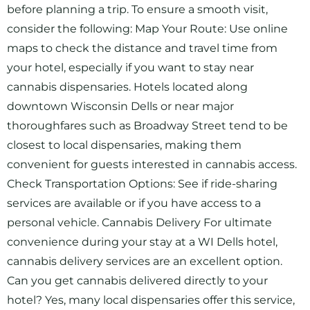
before planning a trip. To ensure a smooth visit,
consider the following: Map Your Route: Use online
maps to check the distance and travel time from
your hotel, especially if you want to stay near
cannabis dispensaries. Hotels located along
downtown Wisconsin Dells or near major
thoroughfares such as Broadway Street tend to be
closest to local dispensaries, making them
convenient for guests interested in cannabis access.
Check Transportation Options: See if ride-sharing
services are available or if you have access to a
personal vehicle. Cannabis Delivery For ultimate
convenience during your stay at a WI Dells hotel,
cannabis delivery services are an excellent option.
Can you get cannabis delivered directly to your
hotel? Yes, many local dispensaries offer this service,