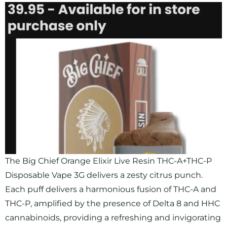
The Big Chief Orange Elixir Live Resin THC-A+THC-P
Disposable Vape 3G delivers a zesty citrus punch.
Each puff delivers a harmonious fusion of THC-A and
THC-P, amplified by the presence of Delta 8 and HHC
cannabinoids, providing a refreshing and invigorating