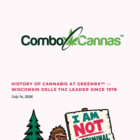
HISTORY OF CANNABIS AT GREENRX™ —
WISCONSIN DELLS THC LEADER SINCE 1978
July 14, 2026