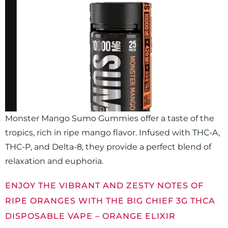
Monster Mango Sumo Gummies offer a taste of the
tropics, rich in ripe mango flavor. Infused with THC-A,
THC-P, and Delta-8, they provide a perfect blend of
relaxation and euphoria.
ENJOY THE VIBRANT AND ZESTY NOTES OF
RIPE ORANGES WITH THE BIG CHIEF 3G THCA
DISPOSABLE VAPE – ORANGE ELIXIR