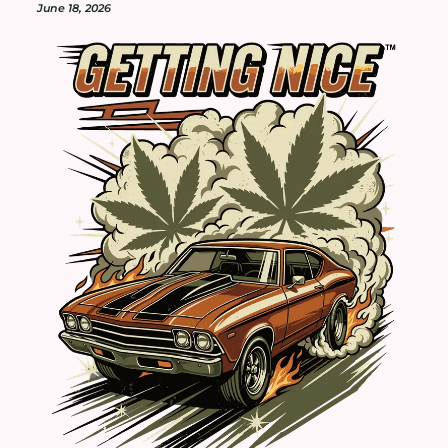
June 18, 2026