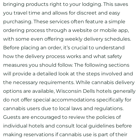
bringing products right to your lodging. This saves
you travel time and allows for discreet and easy
purchasing. These services often feature a simple
ordering process through a website or mobile app,
with some even offering weekly delivery schedules.
Before placing an order, it’s crucial to understand
how the delivery process works and what safety
measures you should follow. The following sections
will provide a detailed look at the steps involved and
the necessary requirements. While cannabis delivery
options are available, Wisconsin Dells hotels generally
do not offer special accommodations specifically for
cannabis users due to local laws and regulations.
Guests are encouraged to review the policies of
individual hotels and consult local guidelines before
making reservations if cannabis use is part of their