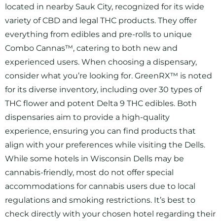
located in nearby Sauk City, recognized for its wide
variety of CBD and legal THC products. They offer
everything from edibles and pre-rolls to unique
Combo Cannas™, catering to both new and
experienced users. When choosing a dispensary,
consider what you’re looking for. GreenRX™ is noted
for its diverse inventory, including over 30 types of
THC flower and potent Delta 9 THC edibles. Both
dispensaries aim to provide a high-quality
experience, ensuring you can find products that
align with your preferences while visiting the Dells.
While some hotels in Wisconsin Dells may be
cannabis-friendly, most do not offer special
accommodations for cannabis users due to local
regulations and smoking restrictions. It’s best to
check directly with your chosen hotel regarding their