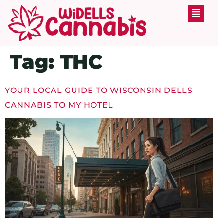
Tag:
THC
YOUR LOCAL GUIDE TO WISCONSIN DELLS
CANNABIS TO MY HOTEL