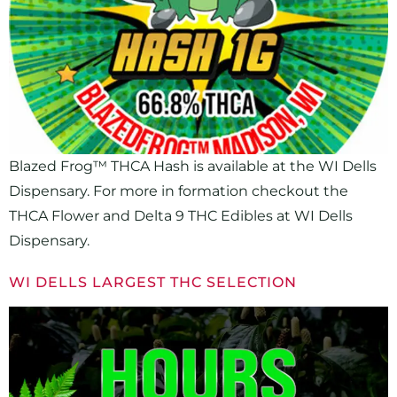
Blazed Frog™ THCA Hash is available at the WI Dells
Dispensary. For more in formation checkout the
THCA Flower and Delta 9 THC Edibles at WI Dells
Dispensary.
WI DELLS LARGEST THC SELECTION