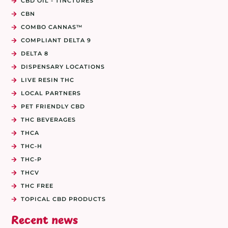
CBD OIL - TINCTURES
CBN
COMBO CANNAS™
COMPLIANT DELTA 9
DELTA 8
DISPENSARY LOCATIONS
LIVE RESIN THC
LOCAL PARTNERS
PET FRIENDLY CBD
THC BEVERAGES
THCA
THC-H
THC-P
THCV
THC FREE
TOPICAL CBD PRODUCTS
Recent news