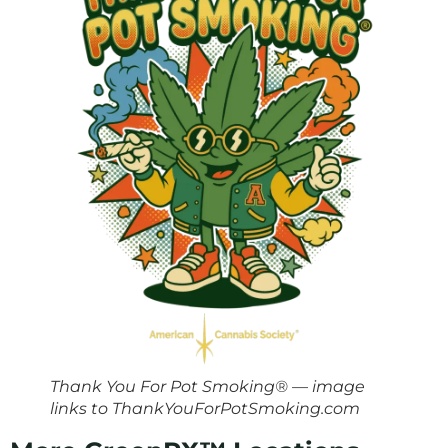
Thank You For Pot Smoking® — image
links to ThankYouForPotSmoking.com