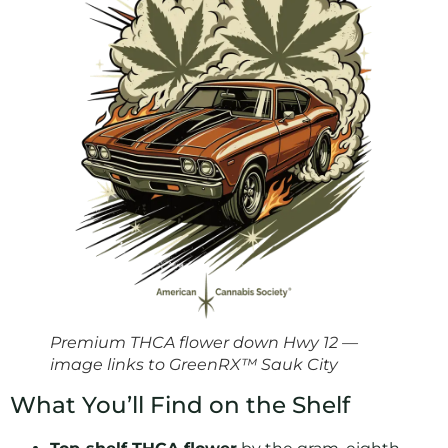
Premium THCA flower down Hwy 12 —
image links to GreenRX™ Sauk City
What You’ll Find on the Shelf