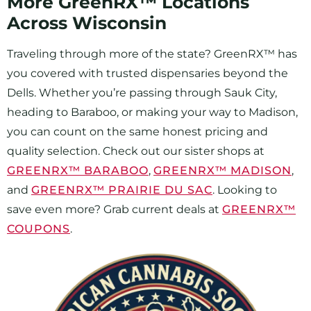
More GreenRX™ Locations
Across Wisconsin
Traveling through more of the state? GreenRX™ has
you covered with trusted dispensaries beyond the
Dells. Whether you’re passing through Sauk City,
heading to Baraboo, or making your way to Madison,
you can count on the same honest pricing and
quality selection. Check out our sister shops at
GREENRX™ BARABOO
,
GREENRX™ MADISON
,
and
GREENRX™ PRAIRIE DU SAC
. Looking to
save even more? Grab current deals at
GREENRX™
COUPONS
.