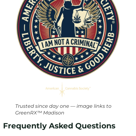
Trusted since day one — image links to
GreenRX™ Madison
Frequently Asked Questions