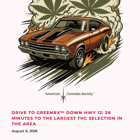
DRIVE TO GREENRX™ DOWN HWY 12: 38
MINUTES TO THE LARGEST THC SELECTION IN
THE AREA
August 6, 2026