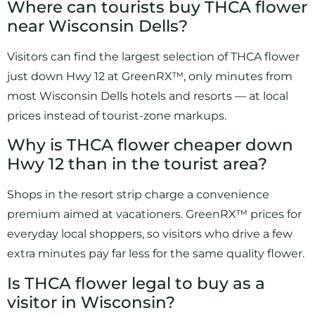
Where can tourists buy THCA flower
near Wisconsin Dells?
Visitors can find the largest selection of THCA flower
just down Hwy 12 at GreenRX™, only minutes from
most Wisconsin Dells hotels and resorts — at local
prices instead of tourist-zone markups.
Why is THCA flower cheaper down
Hwy 12 than in the tourist area?
Shops in the resort strip charge a convenience
premium aimed at vacationers. GreenRX™ prices for
everyday local shoppers, so visitors who drive a few
extra minutes pay far less for the same quality flower.
Is THCA flower legal to buy as a
visitor in Wisconsin?