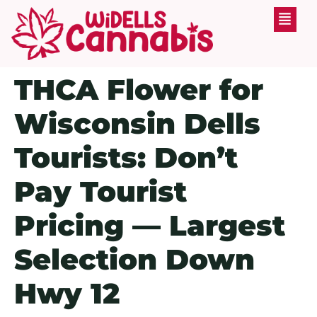
THCA Flower for
Wisconsin Dells
Tourists: Don’t
Pay Tourist
Pricing — Largest
Selection Down
Hwy 12