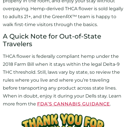
properly in the room, and enjoy your stay without
overpaying. Hemp-derived THCA flower is sold legally
to adults 21+, and the GreenRX™ team is happy to
walk first-time visitors through the basics.
A Quick Note for Out-of-State
Travelers
THCA flower is federally compliant hemp under the
2018 Farm Bill when it stays within the legal Delta-9
THC threshold. Still, laws vary by state, so review the
rules where you live and where you’re traveling
before transporting any product across state lines.
When in doubt, enjoy it during your Dells stay. Learn
more from the
FDA’S CANNABIS GUIDANCE
.