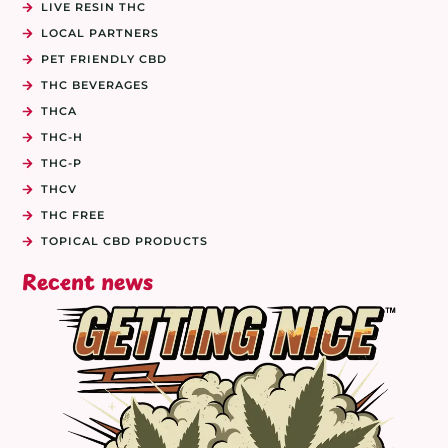
LIVE RESIN THC
LOCAL PARTNERS
PET FRIENDLY CBD
THC BEVERAGES
THCA
THC-H
THC-P
THCV
THC FREE
TOPICAL CBD PRODUCTS
Recent news