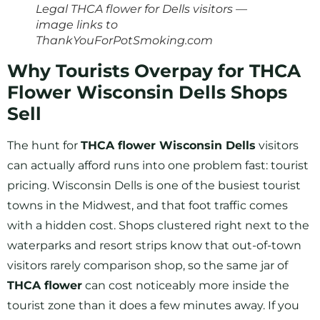
Legal THCA flower for Dells visitors —
image links to
ThankYouForPotSmoking.com
Why Tourists Overpay for THCA
Flower Wisconsin Dells Shops
Sell
The hunt for
THCA flower Wisconsin Dells
visitors
can actually afford runs into one problem fast: tourist
pricing. Wisconsin Dells is one of the busiest tourist
towns in the Midwest, and that foot traffic comes
with a hidden cost. Shops clustered right next to the
waterparks and resort strips know that out-of-town
visitors rarely comparison shop, so the same jar of
THCA flower
can cost noticeably more inside the
tourist zone than it does a few minutes away. If you