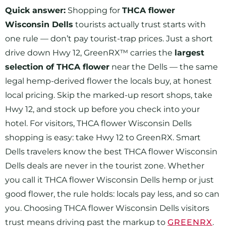
Quick answer:
Shopping for
THCA flower
Wisconsin Dells
tourists actually trust starts with
one rule — don’t pay tourist-trap prices. Just a short
drive down Hwy 12, GreenRX™ carries the
largest
selection of THCA flower
near the Dells — the same
legal hemp-derived flower the locals buy, at honest
local pricing. Skip the marked-up resort shops, take
Hwy 12, and stock up before you check into your
hotel. For visitors, THCA flower Wisconsin Dells
shopping is easy: take Hwy 12 to GreenRX. Smart
Dells travelers know the best THCA flower Wisconsin
Dells deals are never in the tourist zone. Whether
you call it THCA flower Wisconsin Dells hemp or just
good flower, the rule holds: locals pay less, and so can
you. Choosing THCA flower Wisconsin Dells visitors
trust means driving past the markup to
GREENRX
.