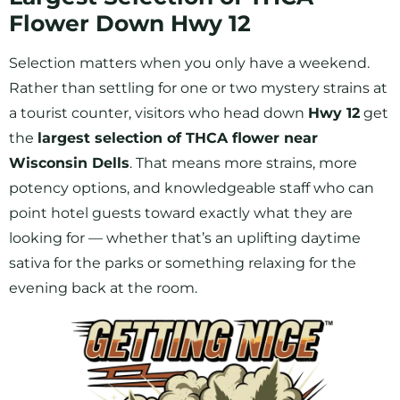
Flower Down Hwy 12
Selection matters when you only have a weekend.
Rather than settling for one or two mystery strains at
a tourist counter, visitors who head down
Hwy 12
get
the
largest selection of THCA flower near
Wisconsin Dells
. That means more strains, more
potency options, and knowledgeable staff who can
point hotel guests toward exactly what they are
looking for — whether that’s an uplifting daytime
sativa for the parks or something relaxing for the
evening back at the room.