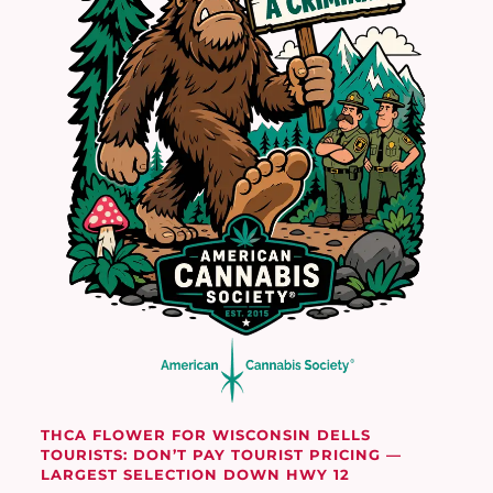
THCA FLOWER FOR WISCONSIN DELLS
TOURISTS: DON’T PAY TOURIST PRICING —
LARGEST SELECTION DOWN HWY 12