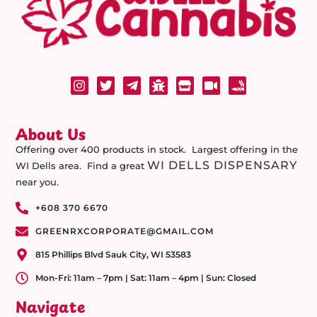
About Us
Offering over 400 products in stock. Largest offering in the
WI DELLS DISPENSARY
WI Dells area. Find a great
near you.
+608 370 6670
GREENRXCORPORATE@GMAIL.COM
815 Phillips Blvd Sauk City, WI 53583
Mon-Fri: 11am – 7pm | Sat: 11am – 4pm | Sun: Closed
Navigate