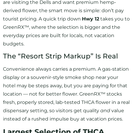
are visiting the Dells and want premium hemp-
derived flower, the smart move is simple: don’t pay
tourist pricing. A quick trip down
Hwy 12
takes you to
GreenRX™, where the selection is bigger and the
everyday prices are built for locals, not vacation
budgets.
The “Resort Strip Markup” Is Real
Convenience always carries a premium. A gas-station
display or a souvenir-style smoke shop near your
hotel may be steps away, but you are paying for that
location — not for better flower. GreenRX™ stocks
fresh, properly stored, lab-tested THCA flower in a real
dispensary setting, so visitors get quality
and
value
instead of a rushed impulse buy at vacation prices.
Largest Selection of THCA