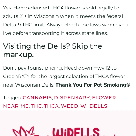
Yes. Hemp-derived THCA flower is sold legally to
adults 21+ in Wisconsin when it meets the federal
Delta-9 THC limit. Always check the laws where you
live before transporting it across state lines.
Visiting the Dells? Skip the
markup.
Don’t pay tourist pricing. Head down Hwy 12 to
GreenRX™ for the largest selection of THCA flower
near Wisconsin Dells.
Thank You For Pot Smoking®
Tagged
CANNABIS
,
DISPENSARY
,
FLOWER
,
NEAR ME
,
THC
,
THCA
,
WEED
,
WI DELLS