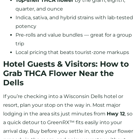
Top-shelf THCA flower
by the gram, eighth,
quarter, and ounce
Indica, sativa, and hybrid strains with lab-tested
potency
Pre-rolls and value bundles — great for a group
trip
Local pricing that beats tourist-zone markups
Hotel Guests & Visitors: How to
Grab THCA Flower Near the
Dells
If you’re checking into a Wisconsin Dells hotel or
resort, plan your stop on the way in. Most major
lodging in the area sits just minutes from
Hwy 12
, so
a quick detour to GreenRX™ fits easily into your
arrival day. Buy before you settle in, store your flower