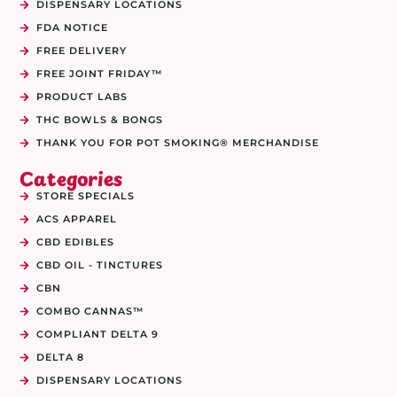
DISPENSARY LOCATIONS
FDA NOTICE
FREE DELIVERY
FREE JOINT FRIDAY™
PRODUCT LABS
THC BOWLS & BONGS
THANK YOU FOR POT SMOKING® MERCHANDISE
Categories
STORE SPECIALS
ACS APPAREL
CBD EDIBLES
CBD OIL - TINCTURES
CBN
COMBO CANNAS™
COMPLIANT DELTA 9
DELTA 8
DISPENSARY LOCATIONS