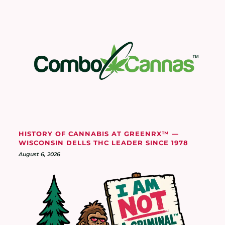
HISTORY OF CANNABIS AT GREENRX™ —
WISCONSIN DELLS THC LEADER SINCE 1978
August 6, 2026